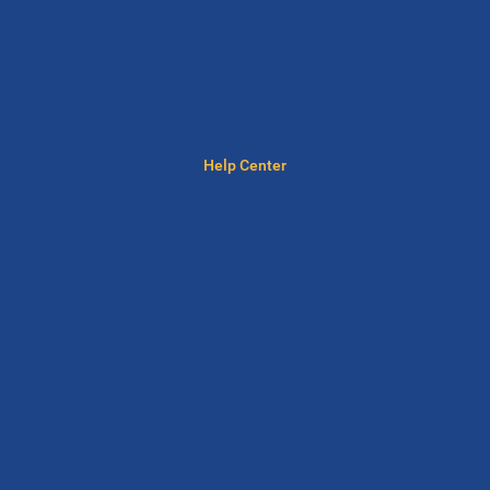
Help Center