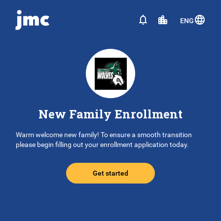
ENG
New Family Enrollment
Warm welcome new family! To ensure a smooth transition
please begin filling out your enrollment application today.